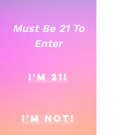
Must Be 21 To
Enter
I'm 21!
I'm not!